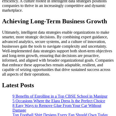
efficiency.
A culture rooted in intelligent data strategies positions
companies to thrive in an increasingly competitive and dynamic
marketplace.
Achieving Long-Term Business Growth
Ultimately, intelligent data strategies enable organizations to make
smarter, more strategic decisions.
By combining expert guidance,
advanced analytics, secure systems, and a culture of innovation,
businesses gain the tools to navigate complexity and uncertainty.
Well-implemented data strategies support both short-term objectives
and long-term growth, ensuring that decisions are proactive,
informed, and aligned with broader organizational goals.
Companies
that embrace these approaches remain adaptable, resilient, and
capable of seizing opportunities that drive sustained success across
all aspects of their operations.
Latest Posts
9 Benefits of Enrolling in a Top CBSE School in Manipur
5 Occasions Where the Elara Dress Is the Perfect Choice
8 Easy Ways to Remove Glue From Your Car Without
Damage
Top Football Shirt Designs Every Fan Should Own Today