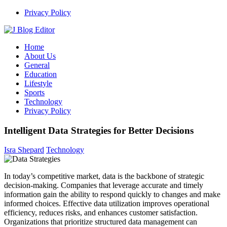
Skip
Privacy Policy
to
content
J Blog Editor
Weekly Blogging and Tech News
Home
About Us
General
Education
Lifestyle
Sports
Technology
Privacy Policy
Intelligent Data Strategies for Better Decisions
Isra Shepard
Technology
In today’s competitive market, data is the backbone of strategic
decision-making.
Companies that leverage accurate and timely
information gain the ability to respond quickly to changes and make
informed choices.
Effective data utilization improves operational
efficiency, reduces risks, and enhances customer satisfaction.
Organizations that prioritize structured data management can