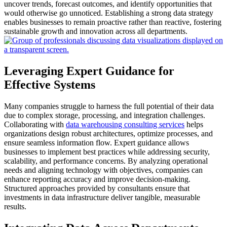
uncover trends, forecast outcomes, and identify opportunities that
would otherwise go unnoticed.
Establishing a strong data strategy
enables businesses to remain proactive rather than reactive, fostering
sustainable growth and innovation across all departments.
Leveraging Expert Guidance for
Effective Systems
Many companies struggle to harness the full potential of their data
due to complex storage, processing, and integration challenges.
Collaborating with
data warehousing consulting services
helps
organizations design robust architectures, optimize processes, and
ensure seamless information flow.
Expert guidance allows
businesses to implement best practices while addressing security,
scalability, and performance concerns.
By analyzing operational
needs and aligning technology with objectives, companies can
enhance reporting accuracy and improve decision-making.
Structured approaches provided by consultants ensure that
investments in data infrastructure deliver tangible, measurable
results.