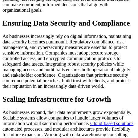
can make confident, informed decisions that align with
organizational goals.
Ensuring Data Security and Compliance
As businesses increasingly rely on digital information, maintaining
data security becomes paramount.
Regulatory compliance, risk
management, and cybersecurity measures are essential to protect
sensitive information.
Companies must adopt secure storage,
controlled access, and encrypted communication protocols to
safeguard data assets.
Integrating robust security policies while
managing access and audit trails ensures both operational integrity
and stakeholder confidence.
Organizations that prioritize security
can reduce potential breaches, build trust with clients, and protect
their reputation in an increasingly data-driven world.
Scaling Infrastructure for Growth
As businesses expand, their data requirements grow exponentially.
Scalable systems allow companies to handle larger volumes of
information without sacrificing performance.
Cloud-based solutions
,
automated processes, and modular architectures provide flexibility
for future expansion.
Working with data warehousing consulting