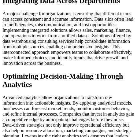
Integrating Data Across Departments
A major challenge for organizations is ensuring that different teams
can access consistent and accurate information.
Data silos often lead
to inefficiencies, miscommunication, and lost opportunities.
Implementing integrated solutions allows sales, marketing, finance,
and operations to work from a unified dataset.
Solutions offered by
data warehousing consulting services help consolidate information
from multiple sources, enabling comprehensive insights.
This
interconnected approach empowers teams to collaborate effectively,
make informed choices, and identify trends that drive growth and
innovation across the business.
Optimizing Decision-Making Through
Analytics
Advanced analytics allow organizations to transform raw
information into actionable insights.
By applying analytical models,
businesses can forecast market trends, monitor customer behavior,
and refine internal processes.
Companies that invest in analytics gain
a competitive edge by anticipating challenges before they arise.
Data-driven strategies not only improve operational efficiency but
also help in resource allocation, marketing campaigns, and strategic
planning.
Leveraging the right analytics tools ensures that leaders