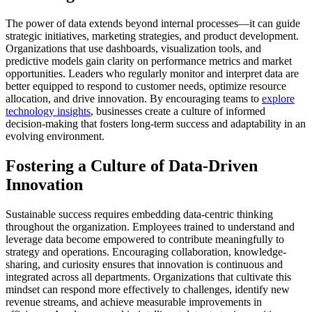
The power of data extends beyond internal processes—it can guide
strategic initiatives, marketing strategies, and product development.
Organizations that use dashboards, visualization tools, and
predictive models gain clarity on performance metrics and market
opportunities.
Leaders who regularly monitor and interpret data are
better equipped to respond to customer needs, optimize resource
allocation, and drive innovation.
By encouraging teams to
explore
technology insights
, businesses create a culture of informed
decision-making that fosters long-term success and adaptability in an
evolving environment.
Fostering a Culture of Data-Driven
Innovation
Sustainable success requires embedding data-centric thinking
throughout the organization.
Employees trained to understand and
leverage data become empowered to contribute meaningfully to
strategy and operations.
Encouraging collaboration, knowledge-
sharing, and curiosity ensures that innovation is continuous and
integrated across all departments.
Organizations that cultivate this
mindset can respond more effectively to challenges, identify new
revenue streams, and achieve measurable improvements in