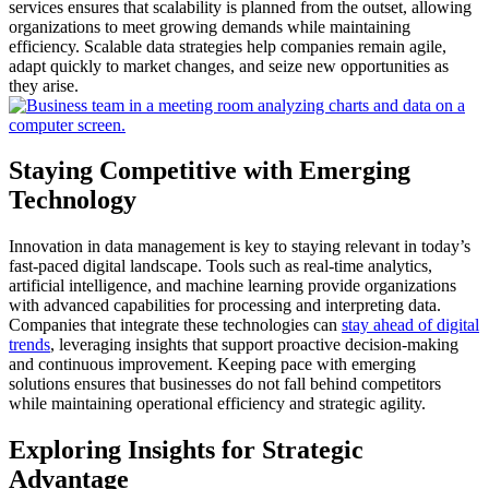
services ensures that scalability is planned from the outset, allowing
organizations to meet growing demands while maintaining
efficiency.
Scalable data strategies help companies remain agile,
adapt quickly to market changes, and seize new opportunities as
they arise.
Staying Competitive with Emerging
Technology
Innovation in data management is key to staying relevant in today’s
fast-paced digital landscape.
Tools such as real-time analytics,
artificial intelligence, and machine learning provide organizations
with advanced capabilities for processing and interpreting data.
Companies that integrate these technologies can
stay ahead of digital
trends
, leveraging insights that support proactive decision-making
and continuous improvement.
Keeping pace with emerging
solutions ensures that businesses do not fall behind competitors
while maintaining operational efficiency and strategic agility.
Exploring Insights for Strategic
Advantage