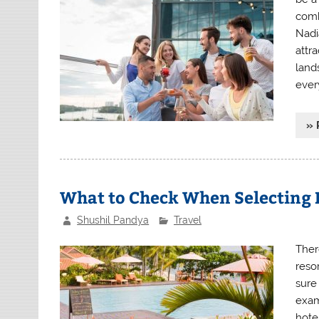
comb
Nadia
attra
lands
ever
» 
What to Check When Selecting H
Shushil Pandya
Travel
Ther
reso
sure 
exam
hote