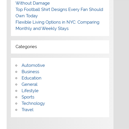
Without Damage
Top Football Shirt Designs Every Fan Should
Own Today
Flexible Living Options in NYC: Comparing
Monthly and Weekly Stays
Categories
Automotive
Business
Education
General
Lifestyle
Sports
Technology
Travel