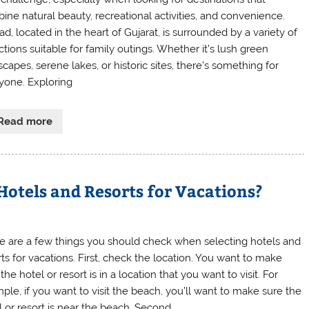
ine natural beauty, recreational activities, and convenience.
d, located in the heart of Gujarat, is surrounded by a variety of
ctions suitable for family outings. Whether it’s lush green
capes, serene lakes, or historic sites, there’s something for
yone. Exploring
Read more
otels and Resorts for Vacations?
e are a few things you should check when selecting hotels and
rts for vacations. First, check the location. You want to make
the hotel or resort is in a location that you want to visit. For
ple, if you want to visit the beach, you’ll want to make sure the
l or resort is near the beach. Second,