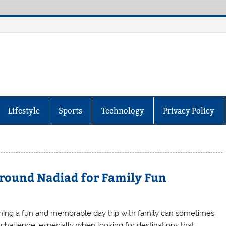
itor
Lifestyle
Sports
Technology
Privacy Policy
Around Nadiad for Family Fun
ning a fun and memorable day trip with family can sometimes
 challenge, especially when looking for destinations that