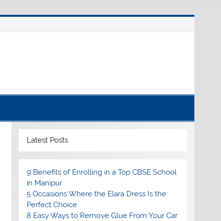
Latest Posts
9 Benefits of Enrolling in a Top CBSE School
in Manipur
5 Occasions Where the Elara Dress Is the
Perfect Choice
8 Easy Ways to Remove Glue From Your Car