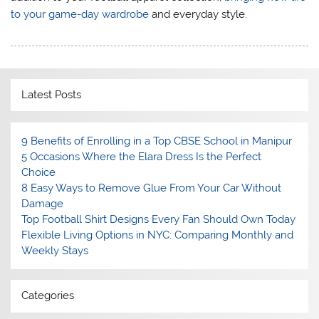
to your game-day wardrobe
and everyday style.
Latest Posts
9 Benefits of Enrolling in a Top CBSE School in Manipur
5 Occasions Where the Elara Dress Is the Perfect
Choice
8 Easy Ways to Remove Glue From Your Car Without
Damage
Top Football Shirt Designs Every Fan Should Own Today
Flexible Living Options in NYC: Comparing Monthly and
Weekly Stays
Categories