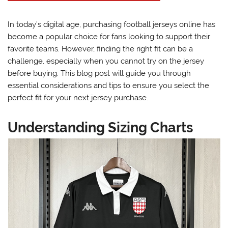
In today’s digital age, purchasing football jerseys online has
become a popular choice for fans looking to support their
favorite teams. However, finding the right fit can be a
challenge, especially when you cannot try on the jersey
before buying. This blog post will guide you through
essential considerations and tips to ensure you select the
perfect fit for your next jersey purchase.
Understanding Sizing Charts