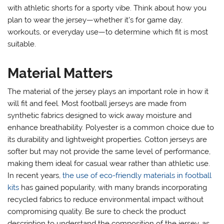
with athletic shorts for a sporty vibe. Think about how you
plan to wear the jersey—whether it’s for game day,
workouts, or everyday use—to determine which fit is most
suitable.
Material Matters
The material of the jersey plays an important role in how it
will fit and feel. Most football jerseys are made from
synthetic fabrics designed to wick away moisture and
enhance breathability. Polyester is a common choice due to
its durability and lightweight properties. Cotton jerseys are
softer but may not provide the same level of performance,
making them ideal for casual wear rather than athletic use.
In recent years,
the use of eco-friendly materials in football
kits
has gained popularity, with many brands incorporating
recycled fabrics to reduce environmental impact without
compromising quality. Be sure to check the product
description to understand the composition of the jersey, as