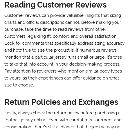
Reading Customer Reviews
Customer reviews can provide valuable insights that sizing
charts and official descriptions cannot. Before making your
purchase, take the time to read reviews from other
customers regarding fit, comfort, and overall satisfaction.
Look for comments that specifically address sizing accuracy
and how true to size the product is. If numerous reviews
mention that a particular jersey runs small or large, it’s wise
to take that into account in your decision-making process.
Pay attention to reviewers who mention similar body types
to yours, as their experiences can offer guidance on what
size to choose.
Return Policies and Exchanges
Lastly, always check the return policy before purchasing a
football jersey online. Even with careful measurement and
consideration, there’s still a chance that the jersey may not