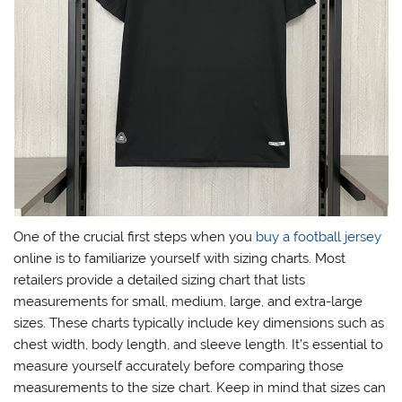
One of the crucial first steps when you
buy a football jersey
online is to familiarize yourself with sizing charts. Most
retailers provide a detailed sizing chart that lists
measurements for small, medium, large, and extra-large
sizes. These charts typically include key dimensions such as
chest width, body length, and sleeve length. It’s essential to
measure yourself accurately before comparing those
measurements to the size chart. Keep in mind that sizes can