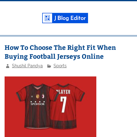
Skip
to
content
J Blog
Editor
Weekly Blogging and Tech News
How To Choose The Right Fit When
Buying Football Jerseys Online
Shushil Pandya
Sports