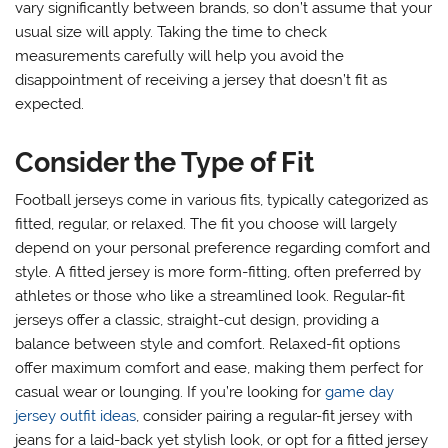
vary significantly between brands, so don’t assume that your
usual size will apply. Taking the time to check
measurements carefully will help you avoid the
disappointment of receiving a jersey that doesn’t fit as
expected.
Consider the Type of Fit
Football jerseys come in various fits, typically categorized as
fitted, regular, or relaxed. The fit you choose will largely
depend on your personal preference regarding comfort and
style. A fitted jersey is more form-fitting, often preferred by
athletes or those who like a streamlined look. Regular-fit
jerseys offer a classic, straight-cut design, providing a
balance between style and comfort. Relaxed-fit options
offer maximum comfort and ease, making them perfect for
casual wear or lounging. If you’re looking for
game day
jersey outfit ideas
, consider pairing a regular-fit jersey with
jeans for a laid-back yet stylish look, or opt for a fitted jersey