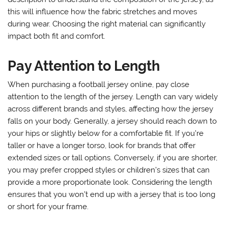
this will influence how the fabric stretches and moves
during wear. Choosing the right material can significantly
impact both fit and comfort.
Pay Attention to Length
When purchasing a football jersey online, pay close
attention to the length of the jersey. Length can vary widely
across different brands and styles, affecting how the jersey
falls on your body. Generally, a jersey should reach down to
your hips or slightly below for a comfortable fit. If you’re
taller or have a longer torso, look for brands that offer
extended sizes or tall options. Conversely, if you are shorter,
you may prefer cropped styles or children’s sizes that can
provide a more proportionate look. Considering the length
ensures that you won’t end up with a jersey that is too long
or short for your frame.