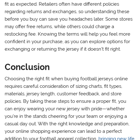
fit as expected. Retailers often have different policies
regarding returns and exchanges, so understanding these
before you buy can save you headaches later. Some stores
may offer free returns, while others could charge a
restocking fee. Knowing the terms will help you feel more
confident in your purchase, as you can explore options for
exchanging or returning the jersey if it doesn’t fit right.
Conclusion
Choosing the right fit when buying football jerseys online
requires careful consideration of sizing charts, fit types,
materials, jersey length, customer feedback, and store
policies. By taking these steps to ensure a proper fit, you
can enjoy wearing your new jersey with pride—whether
you’re in the stands cheering for your team or enjoying a
casual day out. With the right knowledge and preparation,
your online shopping experience can lead to a perfect
addition to your football apparel collection,
bringing new life